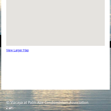
View Larger Map
© Vizcaya at Palm Aire Condominium Association