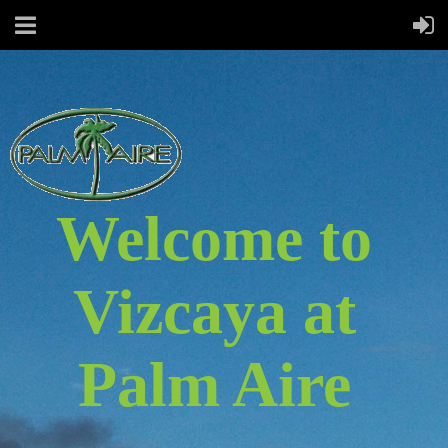
Welcome to
Vizcaya at
Palm Aire